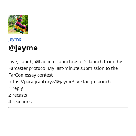
jayme
@
jayme
Live, Laugh, @Launch: Launchcaster’s launch from the
Farcaster protocol My last-minute submission to the
FarCon essay contest
https://paragraph.xyz/@jayme/live-laugh-launch
1
reply
2
recasts
4
reactions