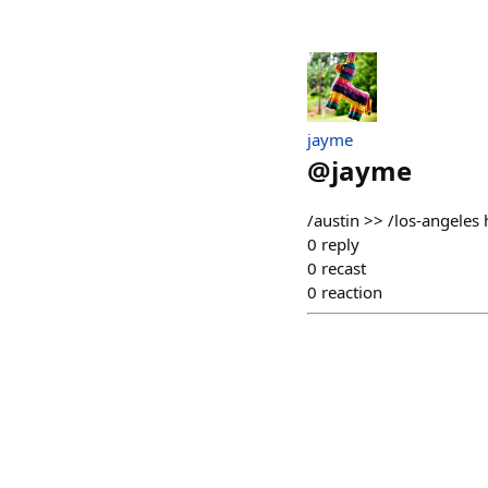
jayme
@
jayme
/austin >> /los-angel
0
reply
0
recast
0
reaction