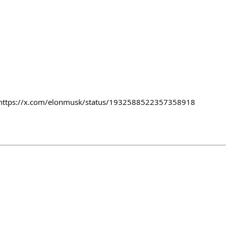
es https://x.com/elonmusk/status/1932588522357358918