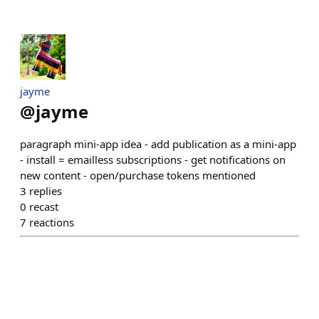
jayme
@
jayme
paragraph mini-app idea - add publication as a mini-app
- install = emailless subscriptions - get notifications on
new content - open/purchase tokens mentioned
3
replies
0
recast
7
reactions