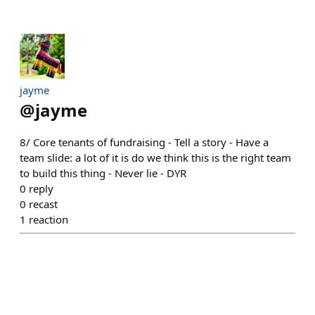
jayme
@
jayme
8/ Core tenants of fundraising - Tell a story - Have a
team slide: a lot of it is do we think this is the right team
to build this thing - Never lie - DYR
0
reply
0
recast
1
reaction