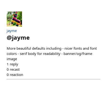
jayme
@
jayme
More beautiful defaults including - nicer fonts and font
colors - serif body for readability - banner/og/frame
image
1
reply
0
recast
0
reaction