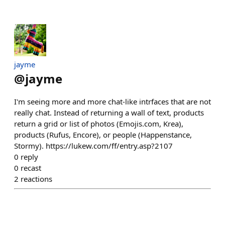
jayme
@
jayme
I'm seeing more and more chat-like intrfaces that are not
really chat. Instead of returning a wall of text, products
return a grid or list of photos (Emojis.com, Krea),
products (Rufus, Encore), or people (Happenstance,
Stormy). https://lukew.com/ff/entry.asp?2107
0
reply
0
recast
2
reactions