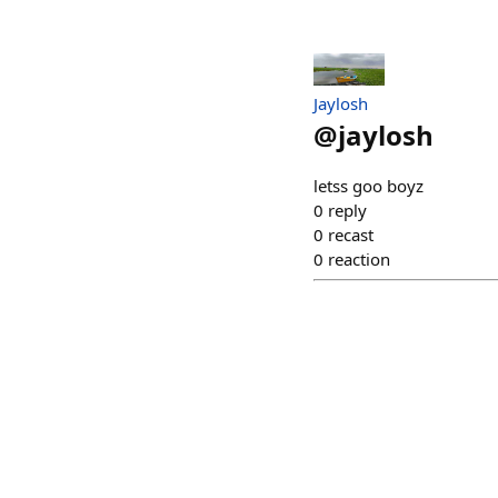
Jaylosh
@
jaylosh
letss goo boyz
0
reply
0
recast
0
reaction