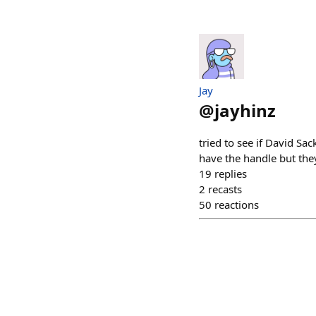
Jay
@
jayhinz
tried to see if David S
have the handle but they
19
replies
2
recasts
50
reactions