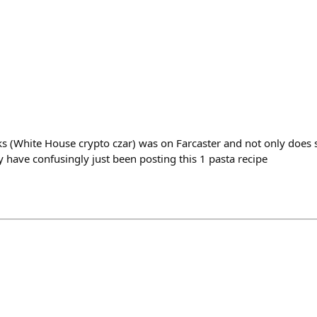
acks (White House crypto czar) was on Farcaster and not only does
 have confusingly just been posting this 1 pasta recipe