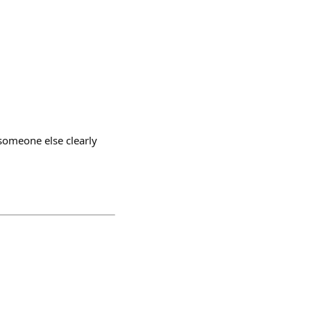
 someone else clearly