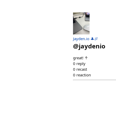
Jayden.io 🎩🍖
@
jaydenio
great! ↑
0
reply
0
recast
0
reaction