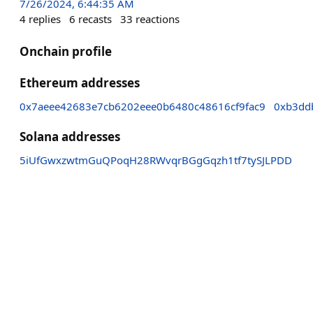
7/26/2024, 6:44:35 AM
4
replies
6
recasts
33
reactions
Onchain profile
Ethereum addresses
0x7aeee42683e7cb6202eee0b6480c48616cf9fac9
0xb3dd
Solana addresses
5iUfGwxzwtmGuQPoqH28RWvqrBGgGqzh1tf7tySJLPDD