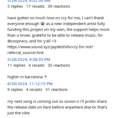
5/28/2024, 6:02:50 AM
5
replies
17
recasts
39
reactions
have gotten so much love on cry for me, I can’t thank
everyone enough 😭 as a new independent artist fully
funding this project on my own, the support helps more
than u know. grateful to be able to release music, for
@cooprecs, and for y’all <3
https://www.sound.xyz/jaydenhills/cry-for-me?
referral_source=link
5/28/2024, 9:58:35 PM
11
replies
4
recasts
35
reactions
higher in barcelona ↑
6/20/2024, 11:12:15 PM
9
replies
4
recasts
31
reactions
my next song is coming out so sooon n i’ll probs share
the release date on here before anywhere else bc that’s
just the vibe