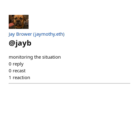
Jay Brower (jaymothy.eth)
@
jayb
monitoring the situation
0
reply
0
recast
1
reaction