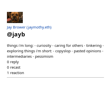
Jay Brower (jaymothy.eth)
@
jayb
things i'm long: - curiosity - caring for others - tinkering -
exploring things i'm short: - copyslop - pasted opinions -
intermediaries - pessimism
0
reply
0
recast
1
reaction