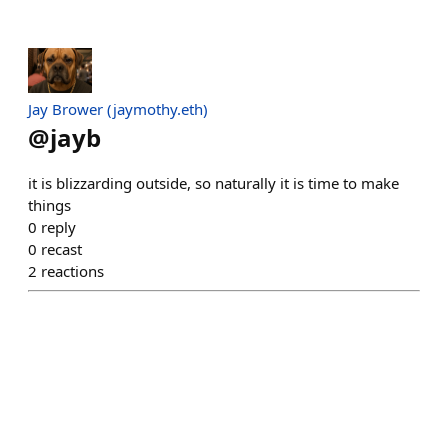
Jay Brower (jaymothy.eth)
@
jayb
it is blizzarding outside, so naturally it is time to make
things
0
reply
0
recast
2
reactions