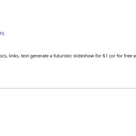
h)
s, links, text generate a futuristic slideshow for $1 (or for free 