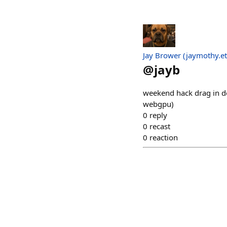
Jay Brower (jaymothy.et
@
jayb
weekend hack drag in doc
webgpu)
0
reply
0
recast
0
reaction