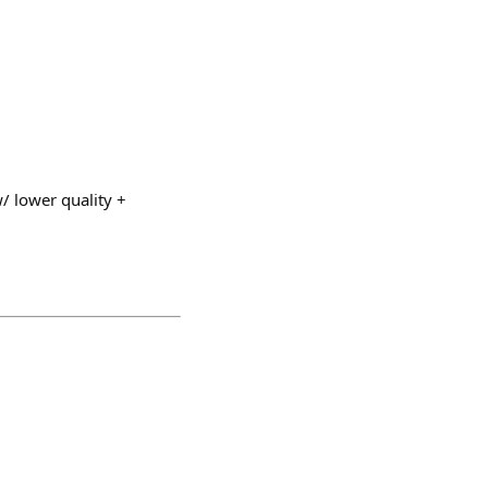
w/ lower quality +