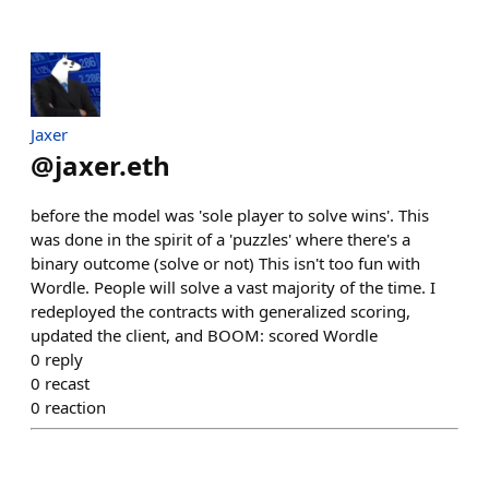
Jaxer
@
jaxer.eth
before the model was 'sole player to solve wins'. This
was done in the spirit of a 'puzzles' where there's a
binary outcome (solve or not) This isn't too fun with
Wordle. People will solve a vast majority of the time. I
redeployed the contracts with generalized scoring,
updated the client, and BOOM: scored Wordle
0
reply
0
recast
0
reaction