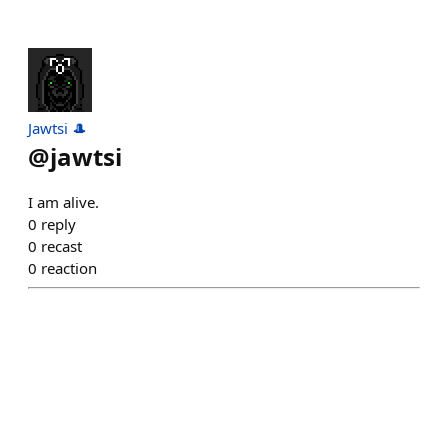
Jawtsi 🎩
@
jawtsi
I am alive.
0
reply
0
recast
0
reaction