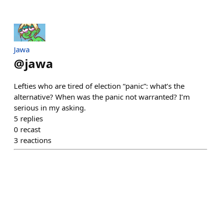
Jawa
@
jawa
Lefties who are tired of election “panic”: what’s the
alternative? When was the panic not warranted? I’m
serious in my asking.
5
replies
0
recast
3
reactions