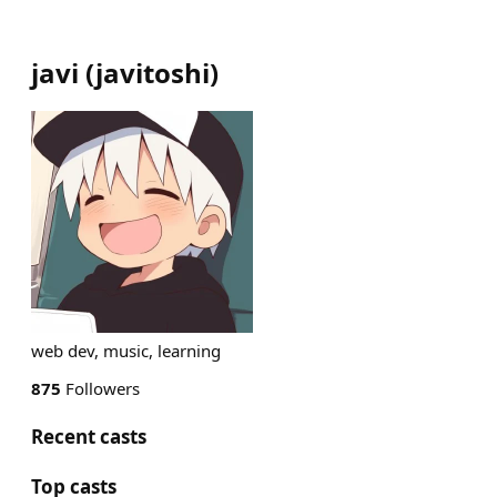
javi
(
javitoshi
)
web dev, music, learning
875
Followers
Recent casts
Top casts