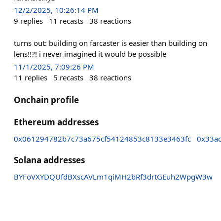
12/2/2025, 10:26:14 PM
9
replies
11
recasts
38
reactions
turns out: building on farcaster is easier than building on
lens!!?! i never imagined it would be possible
11/1/2025, 7:09:26 PM
11
replies
5
recasts
38
reactions
Onchain profile
Ethereum addresses
0x061294782b7c73a675cf54124853c8133e3463fc
0x33a
Solana addresses
BYFoVXYDQUfdBXscAVLm1qiMH2bRf3drtGEuh2WpgW3w