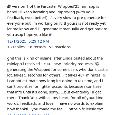
🎁 version 1 of the Farcaster Wrapped'25 miniapp is
here!! I'll keep iterating and improving (with your
feedback, even better!) it's very slow to pre-generate for
everyone but i'm working on it. If yours is not ready yet,
let me know and i'll generate it manually and get back to
you asap hope you like it!!
12/1/2025, 5:29:12 PM
13
replies
16
recasts
52
reactions
gm! this is kind of insane: after Linda casted about the
miniapp i received 1700+ new "priority requests" 🙀
generating the Wrapped for some users who don't cast a
lot, takes 5 seconds for others... it takes 40+ minutes! ☠️
i cannot estimate how long it's going to take me, and i
can't prioritize for lighter accounts because i can't see
that info until it's done, sorry.. ...but eventually i'll get
there! Thank You, with all my heart, for all of your kind
words, feedback, and love!! i have no words to explain
how thankful you made me feel!!!! https://fc.lensie.xyz