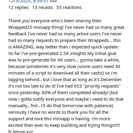
12/3/2025, 9:39:51 AM
12
replies
13
recasts
55
reactions
Thank you everyone who's been sharing their
Wrapped25 miniapp thing! I've never had so many great
feedback I've never had so many active users I've never
had so many requests to prepare their Wrappeds... this
is AMAZING, way better than i expected quick update:
So far i've pre-generated 2.5K insights My initial goal
was to pre-generate for 6K users... gonna take a while,
because sometimes it's very slow (some users need 30
minutes of a script to download all their casts!) so i'm
lagging behind.. but i love that as long as it's December
it's not too late to do it! I've had 653 "priority requests"
since yesterday. 60% of them completed already! (but
now i gotta notify everyone and maybe i need to do that
manually.. fml.. i'll do that tomorrow with patience)
seriously i have no words to thank you for all the
support and love this miniapp is having. i'm more
excited than ever to keep building and trying things!!!!!
fc.lensie.xyz