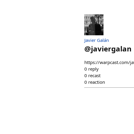
Javier Galán
@
javiergalan
https://warpcast.com/j
0
reply
0
recast
0
reaction