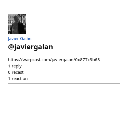
Javier Galán
@
javiergalan
https://warpcast.com/javiergalan/0x877c3b63
1
reply
0
recast
1
reaction