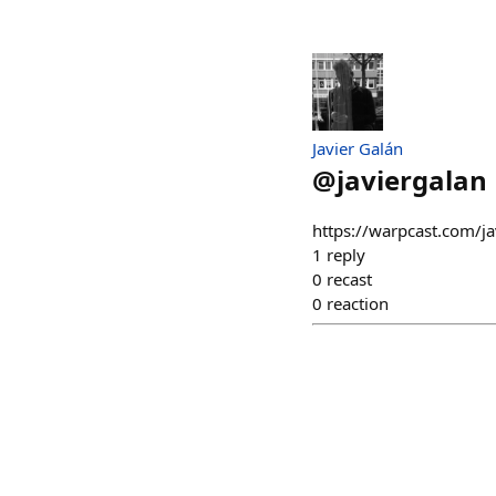
Javier Galán
@
javiergalan
https://warpcast.com/j
1
reply
0
recast
0
reaction