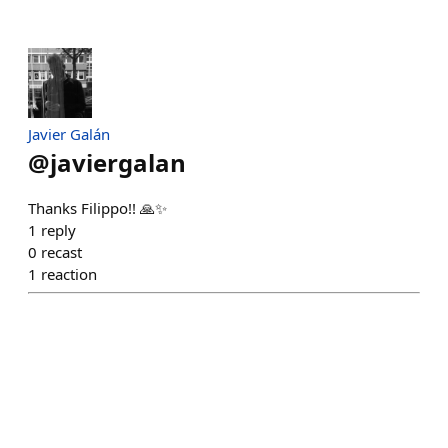
Javier Galán
@
javiergalan
Thanks Filippo!! 🙏✨
1
reply
0
recast
1
reaction