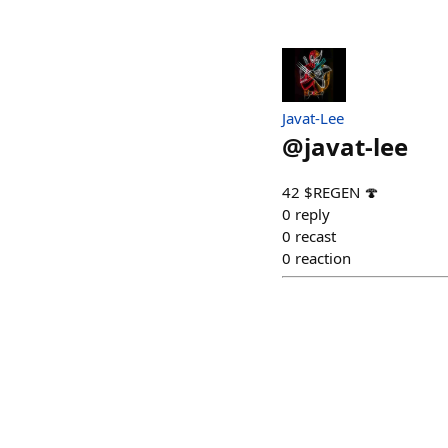
Javat-Lee
@
javat-lee
42 $REGEN 🍄
0
reply
0
recast
0
reaction