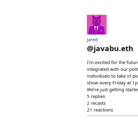
Jared
@
javabu.eth
I’m excited for the futur
integrated with our poli
individuals to take irl 
show every Friday at 1pm
We’re just getting starte
5
replies
2
recasts
21
reactions