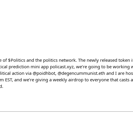
e of $Politics and the politics network. The newly released token i
tical prediction mini app policast.xyz, we’re going to be working
political action via @poidhbot, @degencummunist.eth and I are hos
 EST, and we’re giving a weekly airdrop to everyone that casts a
d.