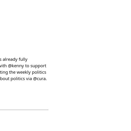
s already fully
 with @kenny to support
ting the weekly politics
bout politics via @cura.