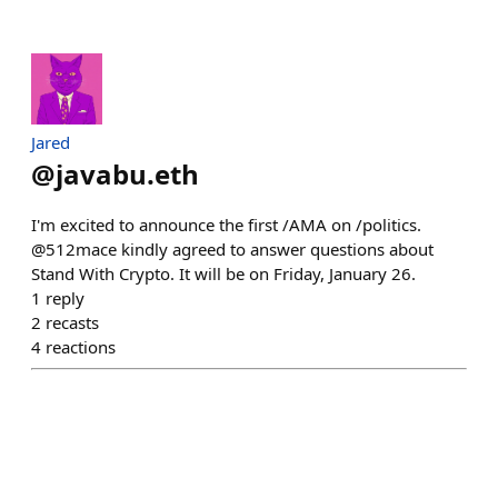
Jared
@
javabu.eth
I'm excited to announce the first /AMA on /politics.
@512mace kindly agreed to answer questions about
Stand With Crypto. It will be on Friday, January 26.
1
reply
2
recasts
4
reactions