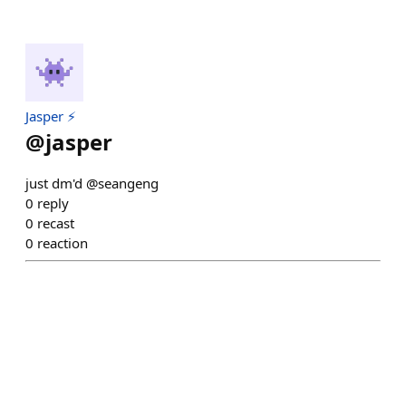
Jasper ⚡
@
jasper
just dm'd @seangeng
0
reply
0
recast
0
reaction