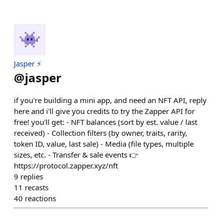
Jasper ⚡
@
jasper
if you're building a mini app, and need an NFT API, reply
here and i'll give you credits to try the Zapper API for
free! you'll get: - NFT balances (sort by est. value / last
received) - Collection filters (by owner, traits, rarity,
token ID, value, last sale) - Media (file types, multiple
sizes, etc. - Transfer & sale events 👉
https://protocol.zapper.xyz/nft
9
replies
11
recasts
40
reactions