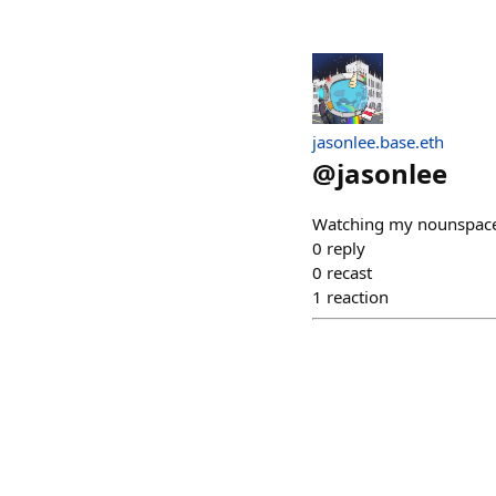
jasonlee.base.eth
@
jasonlee
Watching my nounspac
0
reply
0
recast
1
reaction