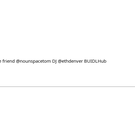
e friend @nounspacetom DJ @ethdenver BUIDLHub