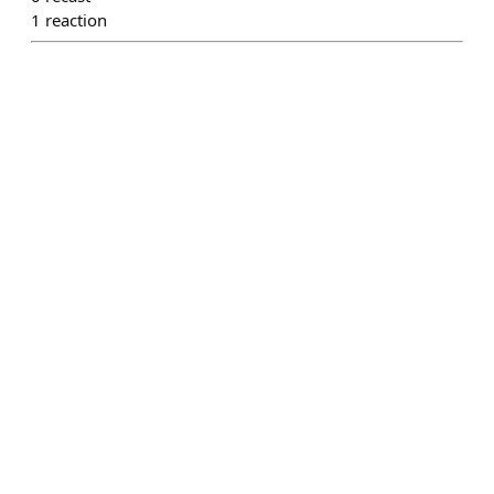
1
reaction