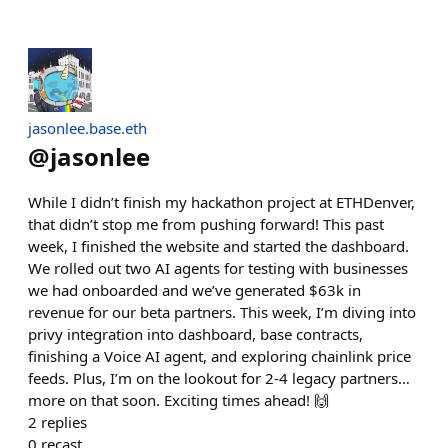
jasonlee.base.eth
@
jasonlee
While I didn’t finish my hackathon project at ETHDenver,
that didn’t stop me from pushing forward! This past
week, I finished the website and started the dashboard.
We rolled out two AI agents for testing with businesses
we had onboarded and we’ve generated $63k in
revenue for our beta partners. This week, I’m diving into
privy integration into dashboard, base contracts,
finishing a Voice AI agent, and exploring chainlink price
feeds. Plus, I’m on the lookout for 2-4 legacy partners…
more on that soon. Exciting times ahead! 🙌
2
replies
0
recast