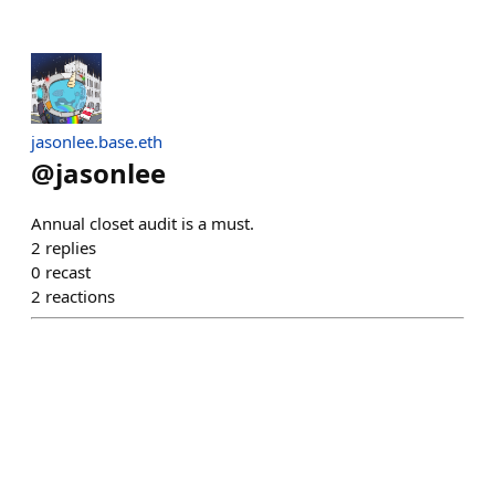
jasonlee.base.eth
@
jasonlee
Annual closet audit is a must.
2
replies
0
recast
2
reactions