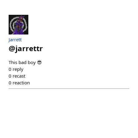
Jarrett
@
jarrettr
This bad boy 😎
0
reply
0
recast
0
reaction