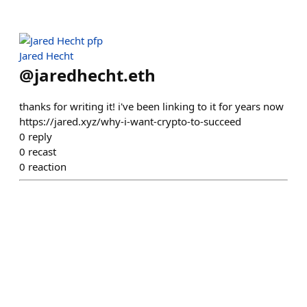
Jared Hecht
@
jaredhecht.eth
thanks for writing it! i've been linking to it for years now
https://jared.xyz/why-i-want-crypto-to-succeed
0
reply
0
recast
0
reaction