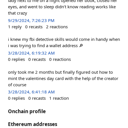
lady next to me on a flight opened her book, closed her
eyes, and went to sleep didn’t know reading works like
that crazy
9/29/2024, 7:26:23 PM
1
reply
0
recasts
2
reactions
i knew my fbi detective skills would come in handy when
i was trying to find a wallet address 🔎
3/28/2024, 6:19:32 AM
0
replies
0
recasts
0
reactions
only took me 2 months but finally figured out how to
mint the valentines day card with the help of the creator
of course
3/28/2024, 6:41:18 AM
0
replies
0
recasts
1
reaction
Onchain profile
Ethereum addresses