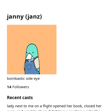
janny
(
janz
)
bombastic side eye
14
Followers
Recent casts
lady next to me on a flight opened her book, closed her