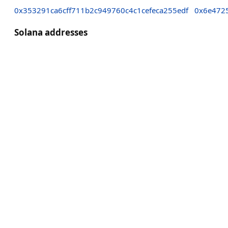
0x353291ca6cff711b2c949760c4c1cefeca255edf
0x6e472
Solana addresses