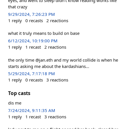
eyes, and went to sleep didn’t know reading works like
that crazy
9/29/2024, 7:26:23 PM
1
reply
0
recasts
2
reactions
what it truly means to build on base
6/12/2024, 10:19:00 PM
1
reply
1
recast
2
reactions
the only time @jan.eth and my world collide is when he
starts asking me about the kardashians…
5/29/2024, 7:17:18 PM
1
reply
0
recasts
3
reactions
Top casts
dis me
7/24/2024, 9:11:35 AM
1
reply
1
recast
3
reactions