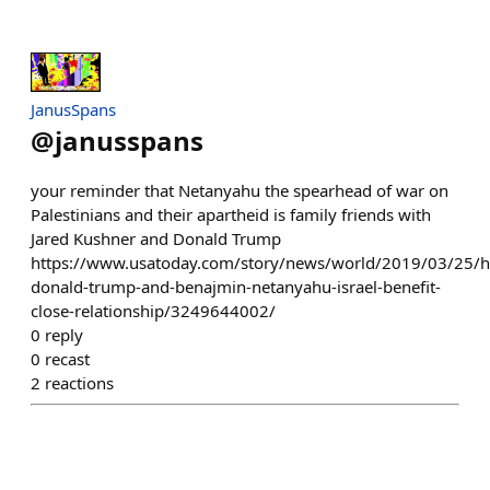
JanusSpans
@
janusspans
your reminder that Netanyahu the spearhead of war on
Palestinians and their apartheid is family friends with
Jared Kushner and Donald Trump
https://www.usatoday.com/story/news/world/2019/03/25/
donald-trump-and-benajmin-netanyahu-israel-benefit-
close-relationship/3249644002/
0
reply
0
recast
2
reactions