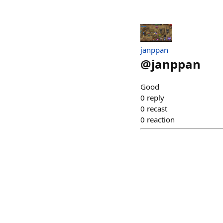
janppan
@
janppan
Good
0
reply
0
recast
0
reaction