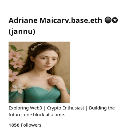
Adriane Maicarv.base.eth 🔵✪
(
jannu
)
Exploring Web3 | Crypto Enthusiast | Building the
future, one block at a time.
1856
Followers