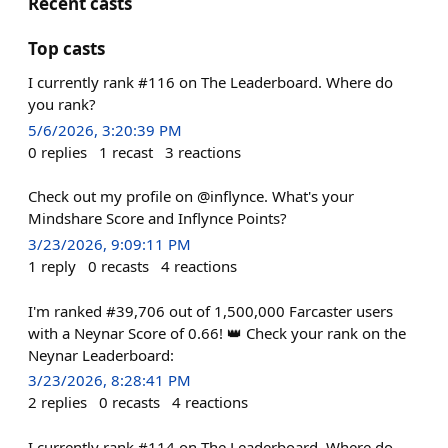
Recent casts
Top casts
I currently rank #116 on The Leaderboard. Where do
you rank?
5/6/2026, 3:20:39 PM
0
replies
1
recast
3
reactions
Check out my profile on @inflynce. What's your
Mindshare Score and Inflynce Points?
3/23/2026, 9:09:11 PM
1
reply
0
recasts
4
reactions
I'm ranked #39,706 out of 1,500,000 Farcaster users
with a Neynar Score of 0.66! 👑 Check your rank on the
Neynar Leaderboard:
3/23/2026, 8:28:41 PM
2
replies
0
recasts
4
reactions
I currently rank #114 on The Leaderboard. Where do