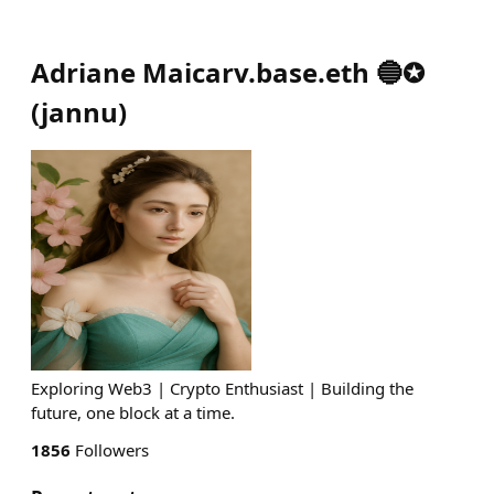
Adriane Maicarv.base.eth 🔵✪
(
jannu
)
Exploring Web3 | Crypto Enthusiast | Building the
future, one block at a time.
1856
Followers