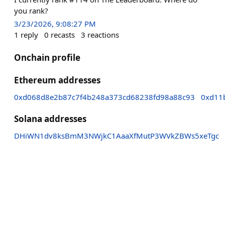
you rank?
3/23/2026, 9:08:27 PM
1
reply
0
recasts
3
reactions
Onchain profile
Ethereum addresses
0xd068d8e2b87c7f4b248a373cd68238fd98a88c93
0xd11
Solana addresses
DHiWN1dv8ksBmM3NWjkC1AaaXfMutP3WVkZBWs5xeTgc