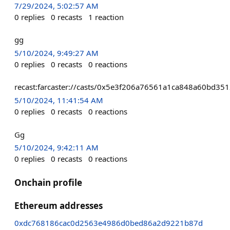
7/29/2024, 5:02:57 AM
0
replies
0
recasts
1
reaction
gg
5/10/2024, 9:49:27 AM
0
replies
0
recasts
0
reactions
recast:farcaster://casts/0x5e3f206a76561a1ca848a60bd
5/10/2024, 11:41:54 AM
0
replies
0
recasts
0
reactions
Gg
5/10/2024, 9:42:11 AM
0
replies
0
recasts
0
reactions
Onchain profile
Ethereum addresses
0xdc768186cac0d2563e4986d0bed86a2d9221b87d