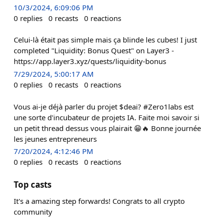
10/3/2024, 6:09:06 PM
0
replies
0
recasts
0
reactions
Celui-là était pas simple mais ça blinde les cubes! I just
completed "Liquidity: Bonus Quest" on Layer3 -
https://app.layer3.xyz/quests/liquidity-bonus
7/29/2024, 5:00:17 AM
0
replies
0
recasts
0
reactions
Vous ai-je déjà parler du projet $deai? #Zero1labs est
une sorte d'incubateur de projets IA. Faite moi savoir si
un petit thread dessus vous plairait 😁🔥 Bonne journée
les jeunes entrepreneurs
7/20/2024, 4:12:46 PM
0
replies
0
recasts
0
reactions
Top casts
It's a amazing step forwards! Congrats to all crypto
community