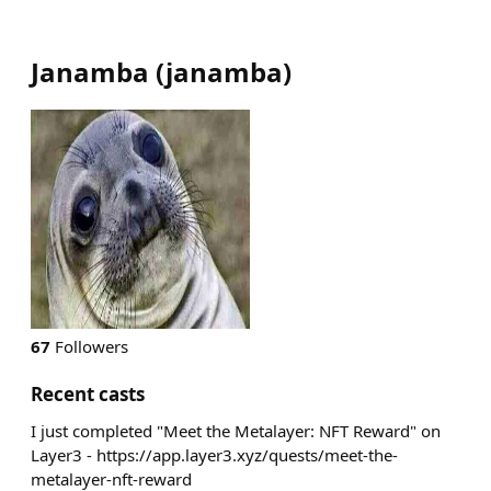
Janamba
(
janamba
)
67
Followers
Recent casts
I just completed "Meet the Metalayer: NFT Reward" on
Layer3 - https://app.layer3.xyz/quests/meet-the-
metalayer-nft-reward