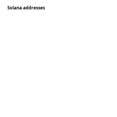
Solana addresses