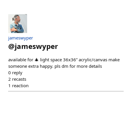
jameswyper
@
jameswyper
available for 🎄 light space 36x36” acrylic/canvas make
someone extra happy. pls dm for more details
0
reply
2
recasts
1
reaction