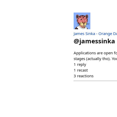
James Sinka - Orange 
@
jamessinka
Applications are open f
stages (actually tho). Y
1
reply
1
recast
3
reactions