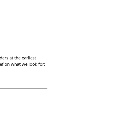
rs at the earliest
ief on what we look for: