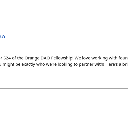
DAO
or S24 of the Orange DAO Fellowship! We love working with founde
ou might be exactly who we're looking to partner with! Here's a br