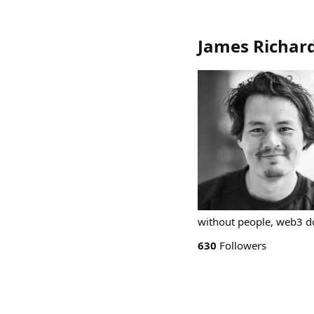
James Richard
without people, web3 doe
630
Followers