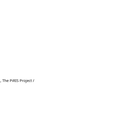
 The PiRIS Project /