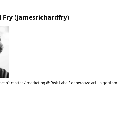
 Fry
(
jamesrichardfry
)
sn't matter / marketing @ Risk Labs / generative art - algorithm,