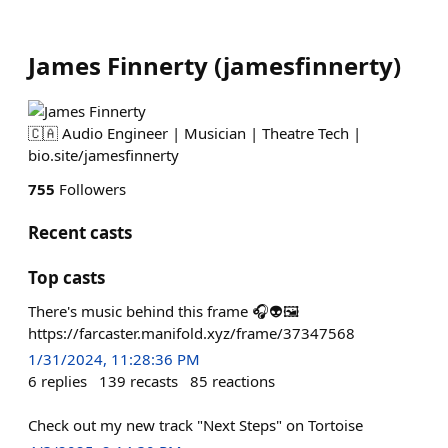
James Finnerty
(
jamesfinnerty
)
🇨🇦 Audio Engineer | Musician | Theatre Tech |
bio.site/jamesfinnerty
755
Followers
Recent casts
Top casts
There's music behind this frame 🎧👽🖼
https://farcaster.manifold.xyz/frame/37347568
1/31/2024, 11:28:36 PM
6
replies
139
recasts
85
reactions
Check out my new track "Next Steps" on Tortoise