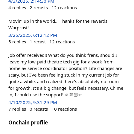
4/3/2025, 2:14:30 PM
4
replies
2
recasts
12
reactions
Movin’ up in the world… Thanks for the rewards
Warpcast!
3/25/2025, 6:12:12 PM
5
replies
1
recast
12
reactions
Job offer received!! What do you think frens, should I
leave my low-paid theatre tech gig for a work-from-
home av service coordinator position? Life changes are
scary, but I’ve been feeling stuck in my current job for
quite a while, and realized there’s absolutely no room
for growth. It’s a big change, but feels necessary. Chime
in, I could use the support! ☺️🫶🏻✨
4/10/2025, 9:31:29 PM
7
replies
0
recasts
10
reactions
Onchain profile