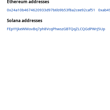
Ethereum addresses
0x24a10b4674620933d97b6b9b53f8a2cee92caf51
0xab4
Solana addresses
FEpYYjkeWMovBq7ph8VcqPhwszGBTQqZLCQGdPWrJ5Up