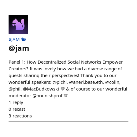
$JAM 🐿️
@
jam
Panel 1: How Decentralized Social Networks Empower
Creators? It was lovely how we had a diverse range of
guests sharing their perspectives! Thank you to our
wonderful speakers: @pichi, @aneri.base.eth, @colin,
@phil, @MacBudkowski 💜 & of course to our wonderful
moderator @nounishprof 🫶
1
reply
0
recast
3
reactions