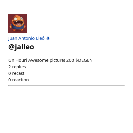
Juan Antonio Lleó 🎩
@
jalleo
Gn Houri Awesome picture! 200 $DEGEN
2
replies
0
recast
0
reaction