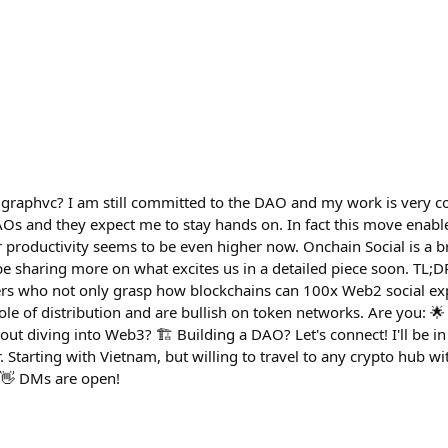
lgraphvc? I am still committed to the DAO and my work is very 
AOs and they expect me to stay hands on. In fact this move enab
r productivity seems to be even higher now. Onchain Social is a b
 be sharing more on what excites us in a detailed piece soon. TL;D
rs who not only grasp how blockchains can 100x Web2 social exp
role of distribution and are bullish on token networks. Are you: 
ut diving into Web3? 🏗️ Building a DAO? Let's connect! I'll be i
Starting with Vietnam, but willing to travel to any crypto hub wi
 👋 DMs are open!