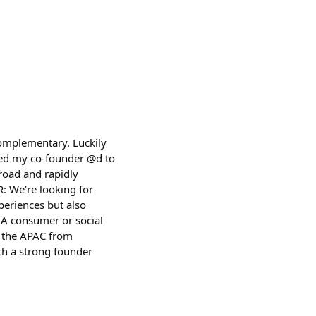
complementary. Luckily
led my co-founder @d to
road and rapidly
R: We’re looking for
eriences but also
 A consumer or social
n the APAC from
th a strong founder