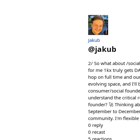
Jakub
@
jakub
2/ So what about /socia
for me 1kx truly gets D
hop on full time and ou
evolving space, and I’ll
consumer/social founde
understand the critical 
founder? 🚀 Thinking abo
September to December. 
community. I'm flexible
0
reply
0
recast
5
reactions