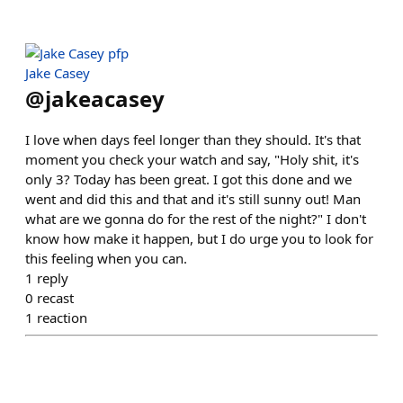
Jake Casey
@
jakeacasey
I love when days feel longer than they should. It's that
moment you check your watch and say, "Holy shit, it's
only 3? Today has been great. I got this done and we
went and did this and that and it's still sunny out! Man
what are we gonna do for the rest of the night?" I don't
know how make it happen, but I do urge you to look for
this feeling when you can.
1
reply
0
recast
1
reaction