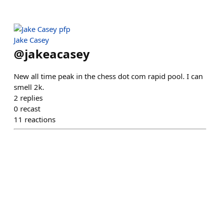
Jake Casey
@
jakeacasey
New all time peak in the chess dot com rapid pool. I can
smell 2k.
2
replies
0
recast
11
reactions