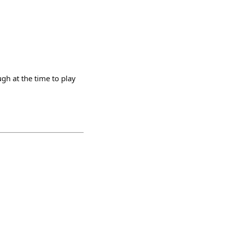
h at the time to play