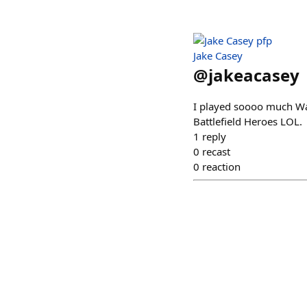
Jake Casey
@
jakeacasey
I played soooo much War
Battlefield Heroes LOL.
1
reply
0
recast
0
reaction