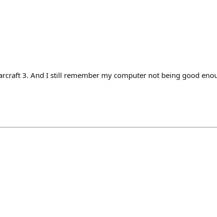
craft 3. And I still remember my computer not being good enoug