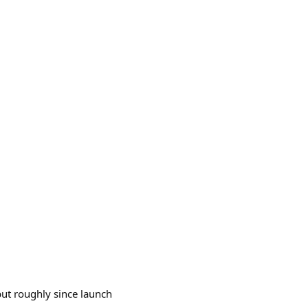
 but roughly since launch