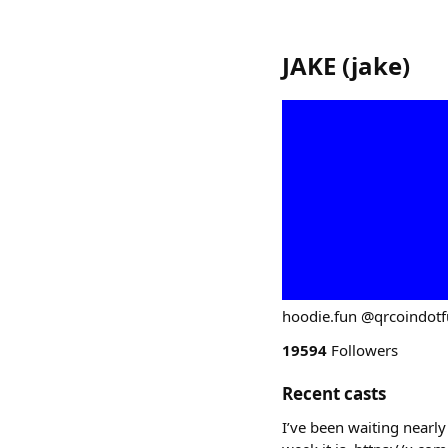
JAKE
(
jake
)
hoodie.fun @qrcoindot
19594
Followers
Recent casts
I’ve been waiting nearly