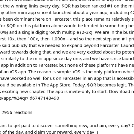
t the winning links every day. $QR has been ranked #1 on the mi
 other mini app since it launched about a year ago, including 42
has been dominant here on Farcaster, this place remains relatively s
e for $QR on this platform alone would be limited to something be
%) and a single digit growth multiple (2-3x). We are in the busin
irst 10x, then 100x, then 1,000x – and so the next step and #1 pr
e said publicly that we needed to expand beyond Farcaster. Launch
ward towards doing that, and we are very excited about its poten
 similarly to the mini app since day one, and we have since laun
app in addition to Farcaster, but none of these platforms have ne
of an iOS app. The reason is simple. iOS is the only platform whi
have worked so well for us on Farcaster in an app that is accessi
hould be available in The App Store. Today, $QR becomes legit. T
s exciting new chapter. The app is invite-only to start. Downloa
/us/app/%24qr/id6747148490
2956
reactions
ant to get paid to discover something new, onchain, every day?
k of the day, and claim your reward, every day :)