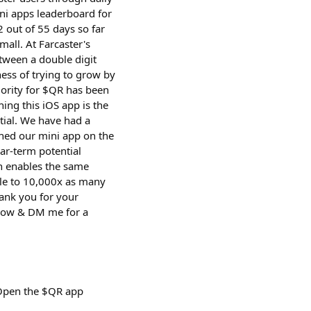
ni apps leaderboard for
 out of 55 days so far
mall. At Farcaster's
tween a double digit
ess of trying to grow by
iority for $QR has been
ing this iOS app is the
tial. We have had a
ched our mini app on the
ar-term potential
ch enables the same
ble to 10,000x as many
hank you for your
d now & DM me for a
 Open the $QR app