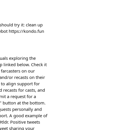
ould try it: clean up
cebot https://kondo.fun
uals exploring the
p linked below. Check it
farcasters on our
and/or recasts on their
 to align support for
 recasts for casts, and
it a request for a
t" button at the bottom.
equests personally and
port. A good example of
tldr. Positive tweets
tweet sharing your