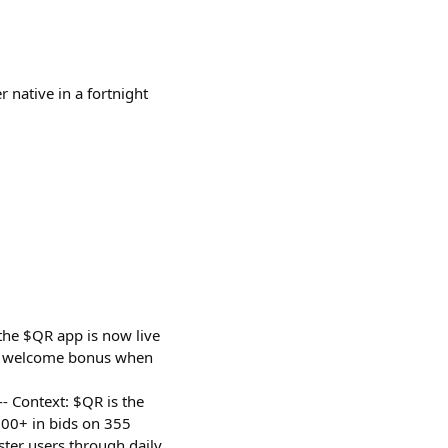
r native in a fortnight
the $QR app is now live
QR welcome bonus when
--- Context: $QR is the
00+ in bids on 355
ter users through daily