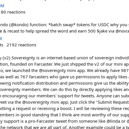
PM
180
reactions
ndo (@kondo) function: *batch swap* tokens for USDC why you sh
ike & recast to help spread the word and earn 500 $jake via @noi
M
ts
2192
reactions
 (v2) Sovereignty is an internet-based union of sovereign individ
action, founded on Farcaster. We just shipped the v2 of our mini ap
go, we launched the @sovereignty mini app. We already have 987 
n as well as 767 farcasters who gave us permissions to apply likes 
owing notification distribution and permissions give us the ability
overeignty members. We can do this by directly applying likes and
on encouraging our members' support for tweets. Anyone can subm
weet via the @sovereignty mini app. Just click the "Submit Reques
itting a request or receiving a boost. I will be reviewing these r
mbers in good standing that I think are most worthy of our sup
y support is a pro-Farcaster tweet from someone like @linda or @
the network that we are all part of. Another example could be a 