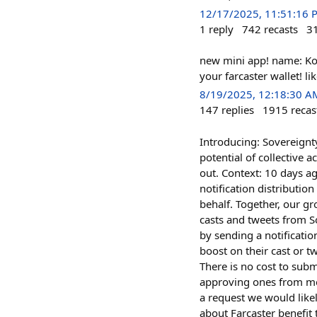
12/17/2025, 11:51:16 
1
reply
742
recasts
3
new mini app! name: Ko
your farcaster wallet! l
8/19/2025, 12:18:30 A
147
replies
1915
recas
Introducing: Sovereignty
potential of collective 
out. Context: 10 days a
notification distributio
behalf. Together, our gr
casts and tweets from S
by sending a notificati
boost on their cast or t
There is no cost to subm
approving ones from me
a request we would likel
about Farcaster benefit 