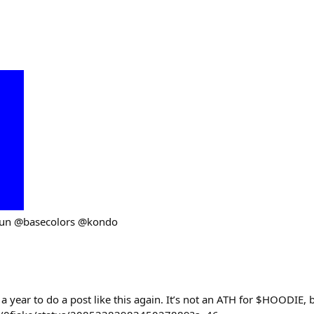
fun @basecolors @kondo
 a year to do a post like this again. It’s not an ATH for $HOODIE,