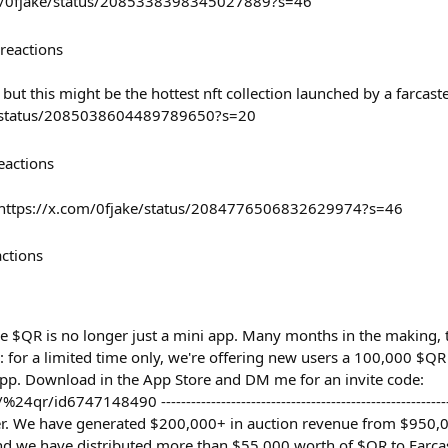
com/0fjake/status/2085338398345027889?s=46
reactions
but this might be the hottest nft collection launched by a farcaste
a/status/2085038604489789650?s=20
eactions
e https://x.com/0fjake/status/2084776506832629974?s=46
actions
ce $QR is no longer just a mini app. Many months in the making, 
 for a limited time only, we're offering new users a 100,000 $
pp. Download in the App Store and DM me for an invite code:
r/id6747148490 --------------------------------------------------------
er. We have generated $200,000+ in auction revenue from $950,0
nd we have distributed more than $55,000 worth of $QR to Farcas