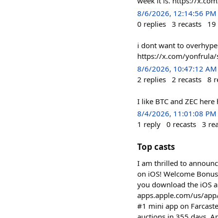
week it is. https://x.
8/6/2026, 12:14:56 PM
0
replies
3
recasts
19
i dont want to overhype 
https://x.com/yonfrul
8/6/2026, 10:47:12 AM
2
replies
2
recasts
8
r
I like BTC and ZEC her
8/4/2026, 11:01:08 PM
1
reply
0
recasts
3
re
Top casts
I am thrilled to announ
on iOS! Welcome Bonus:
you download the iOS a
apps.apple.com/us/app/%24q
#1 mini app on Farcast
auctions in 355 days. A