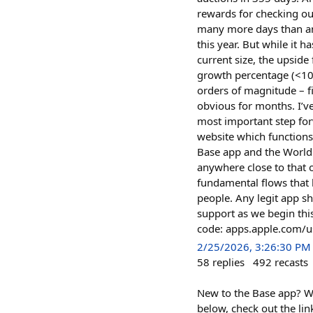
rewards for checking ou
many more days than any
this year. But while it 
current size, the upsid
growth percentage (<100
orders of magnitude – f
obvious for months. I’v
most important step for
website which functions
Base app and the World 
anywhere close to that 
fundamental flows that 
people. Any legit app s
support as we begin thi
code: apps.apple.com
2/25/2026, 3:26:30 PM
58
replies
492
recasts
New to the Base app? W
below, check out the lin