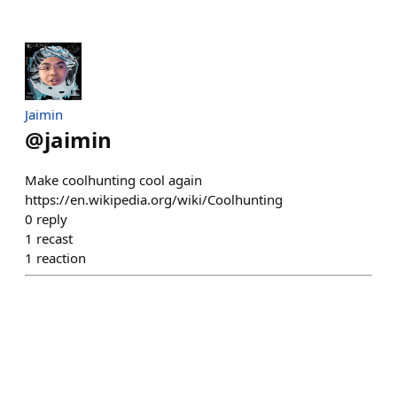
Jaimin
@
jaimin
Make coolhunting cool again
https://en.wikipedia.org/wiki/Coolhunting
0
reply
1
recast
1
reaction